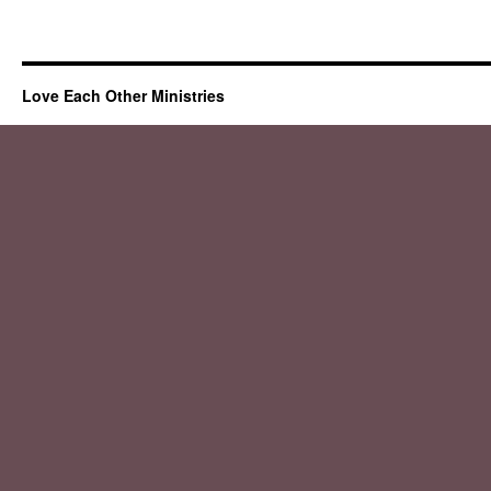
Love Each Other Ministries