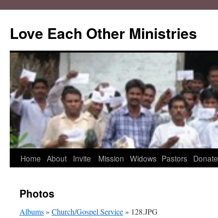
Love Each Other Ministries
Skip
Home
About
Invite
Mission
Widows
Pastors
Donate
to
Photos
content
Albums
»
Church/Gospel Service
» 128.JPG