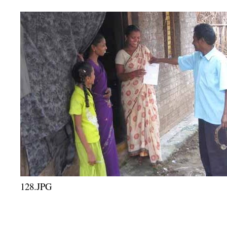
128.JPG