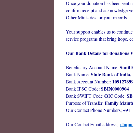
Once your donation has been sent us,
confirm receipt and acknowledge you
Other Ministries for your records.
Your support enables us to continue 
service programs that bring hope, c
Our Bank Details for donations 
Sunil 
Beneficiary Account Name:
State Bank of India
Bank Name:
10912769
Bank Account Number:
SBIN0000904
Bank IFSC Code:
SB
Bank SWIFT Code /BIC Code:
Family Mainte
Purpose of Transfer:
Our Contact Phone Numbers; +91-
chapa
Our Contact Email address;