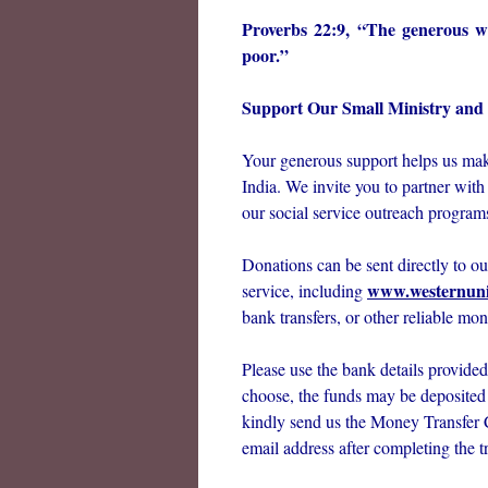
Proverbs 22:9, “The generous wil
poor.”
Support Our Small Ministry and S
Your generous support helps us make
India. We invite you to partner with
our social service outreach programs
Donations can be sent directly to o
www.westernun
service, including
bank transfers, or other reliable mon
Please use the bank details provid
choose, the funds may be deposited d
kindly send us the Money Transfer
email address after completing the tr