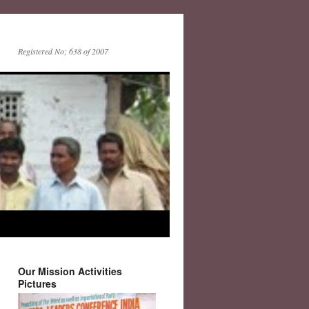
Registered No; 638 of 2007
Our Mission Activities
Pictures