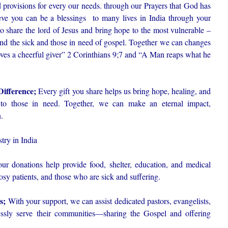
ord provisions for every our needs. through our Prayers that God has
ve you can be a blessings to many lives in India through your
to share the lord of Jesus and bring hope to the most vulnerable –
d the sick and those in need of gospel. Together we can changes
oves a cheerful giver” 2 Corinthians 9;7 and “A Man reaps what he
Difference;
Every gift you share helps us bring hope, healing, and
o those in need. Together, we can make an eternal impact,
.
try in India
ur donations help provide food, shelter, education, and medical
osy patients, and those who are sick and suffering.
rs;
With your support, we can assist dedicated pastors, evangelists,
essly serve their communities—sharing the Gospel and offering