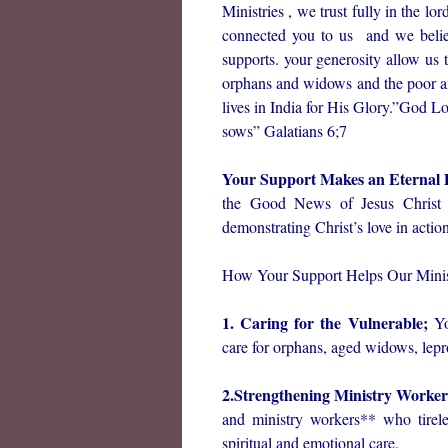
Ministries , we trust fully in the l
connected you to us and we belie
supports. your generosity allow us 
orphans and widows and the poor an
lives in India for His Glory.”God L
sows” Galatians 6;7
Your Support Makes an Eternal 
the Good News of Jesus Christ t
demonstrating Christ’s love in action
How Your Support Helps Our Minis
1. Caring for the Vulnerable;
Yo
care for orphans, aged widows, lepr
2.Strengthening Ministry Worke
and ministry workers** who tirel
spiritual and emotional care.