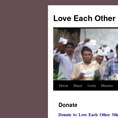
Love Each Other 
Home
About
Invite
Mission
Skip
to
Donate
content
Donate to Love Each Other Mini