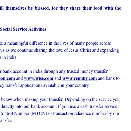
l themselves be blessed, for they share their food with the
ocial Service Activities
 a meaningful difference in the lives of many people across
 us as we continue sharing the love of Jesus Christ and expanding
 in India.
ur bank account in India through any trusted money transfer
ion.com
www.wise.com
www.remitly.com
and
and
and bank-to-
ey transfer applications available in your country.
ed below when making your transfer. Depending on the service you
irectly into our bank account. If you use a cash transfer service,
 Control Number (MTCN) or transaction reference number by our
ansfer.