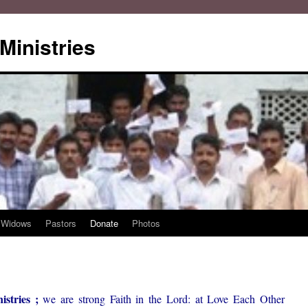
Ministries
Widows
Pastors
Donate
Photos
stries ;
we are strong Faith in the Lord: at Love Each Other