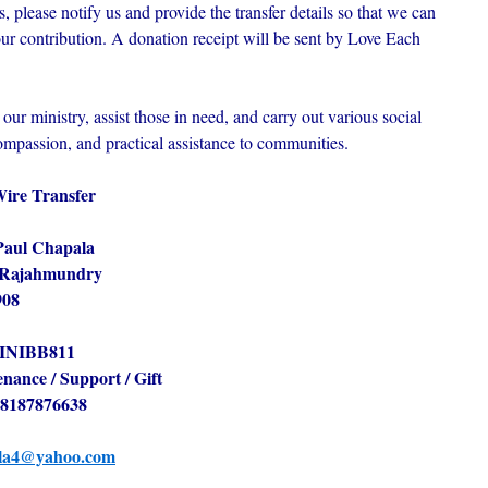
 please notify us and provide the transfer details so that we can
r contribution. A donation receipt will be sent by Love Each
our ministry, assist those in need, and carry out various social
ompassion, and practical assistance to communities.
Wire Transfer
Paul Chapala
, Rajahmundry
908
INIBB811
nance / Support / Gift
8187876638
la4@yahoo.com