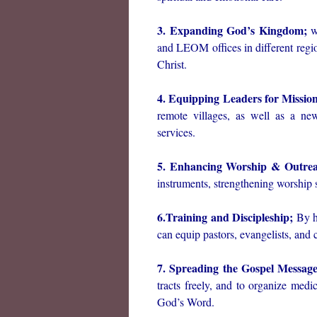
3. Expanding God’s Kingdom;
we
and LEOM offices in different regi
Christ.
4. Equipping Leaders for Missio
remote villages, as well as a new
services.
5. Enhancing Worship & Outrea
instruments, strengthening worship 
6.Training and Discipleship;
By ho
can equip pastors, evangelists, and 
7. Spreading the Gospel Message
tracts freely, and to organize med
God’s Word.