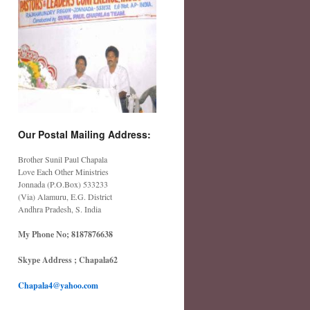
Our Postal Mailing Address:
Brother Sunil Paul Chapala
Love Each Other Ministries
Jonnada (P.O.Box) 533233
(Via) Alamuru, E.G. District
Andhra Pradesh, S. India
My Phone No; 8187876638
Skype Address ; Chapala62
Chapala4@yahoo.com