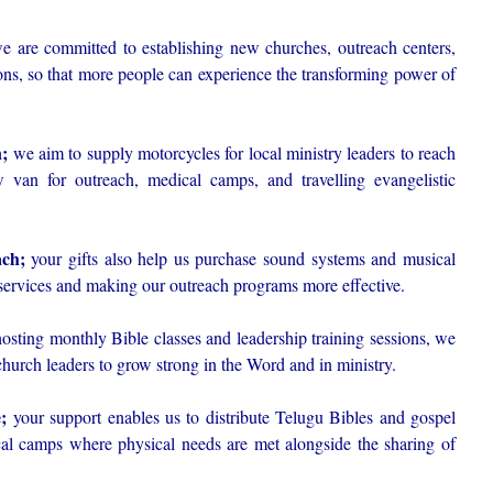
 are committed to establishing new churches, outreach centers,
ons, so that more people can experience the transforming power of
n;
we aim to supply motorcycles for local ministry leaders to reach
 van for outreach, medical camps, and travelling evangelistic
ch;
your gifts also help us purchase sound systems and musical
services and making our outreach programs more effective.
sting monthly Bible classes and leadership training sessions, we
church leaders to grow strong in the Word and in ministry.
;
your support enables us to distribute Telugu Bibles and gospel
ical camps where physical needs are met alongside the sharing of