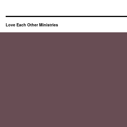
Love Each Other Ministries