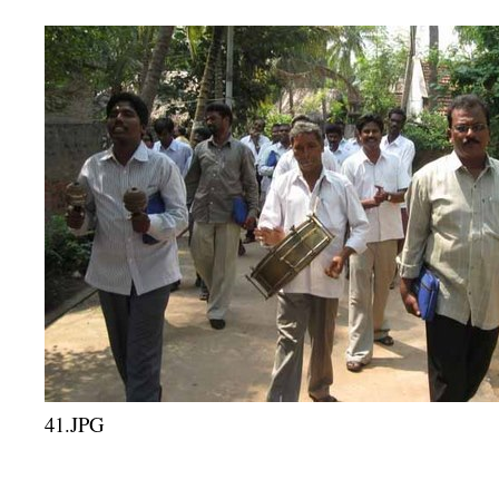
41.JPG