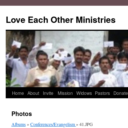
Love Each Other Ministries
Skip
Home
About
Invite
Mission
Widows
Pastors
Donate
to
Photos
content
Albums
»
Conferences/Evangelism
» 41.JPG