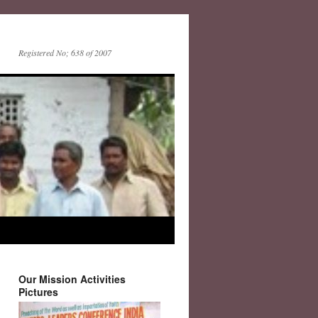
Registered No; 638 of 2007
Our Mission Activities
Pictures