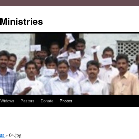
Ministries
Widows
Pastors
Donate
Photos
ous
» 04.jpg