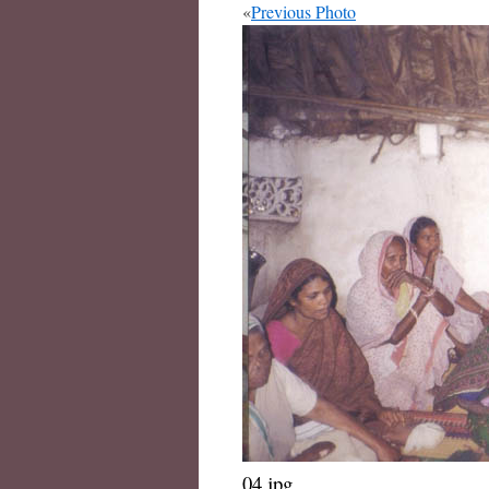
«
Previous Photo
04.jpg