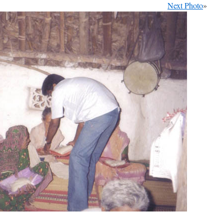
Next Photo
»