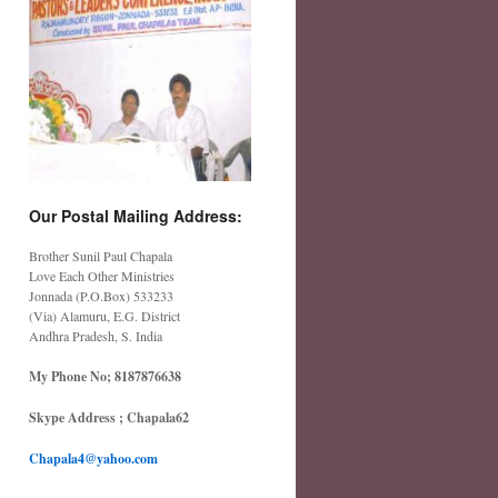
Our Postal Mailing Address:
Brother Sunil Paul Chapala
Love Each Other Ministries
Jonnada (P.O.Box) 533233
(Via) Alamuru, E.G. District
Andhra Pradesh, S. India
My Phone No; 8187876638
Skype Address ; Chapala62
Chapala4@yahoo.com